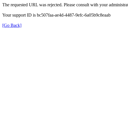
The requested URL was rejected. Please consult with your administrat
Your support ID is bc507faa-ae4d-4487-9efc-6a05b9c8eaab
[Go Back]