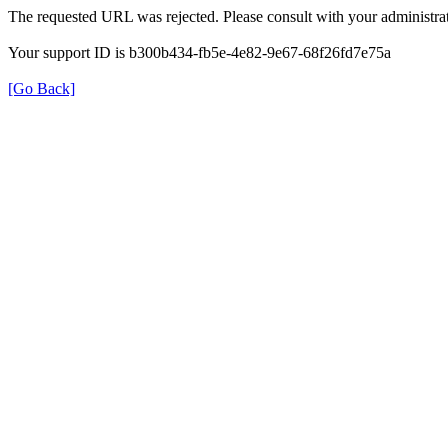
The requested URL was rejected. Please consult with your administrat
Your support ID is b300b434-fb5e-4e82-9e67-68f26fd7e75a
[Go Back]