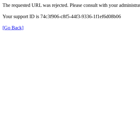
The requested URL was rejected. Please consult with your administrat
Your support ID is 74c3f906-c8f5-44f3-9336-1f1ef6d08b06
[Go Back]