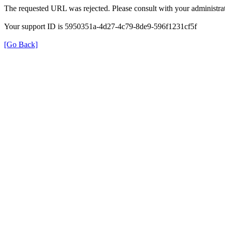
The requested URL was rejected. Please consult with your administrat
Your support ID is 5950351a-4d27-4c79-8de9-596f1231cf5f
[Go Back]