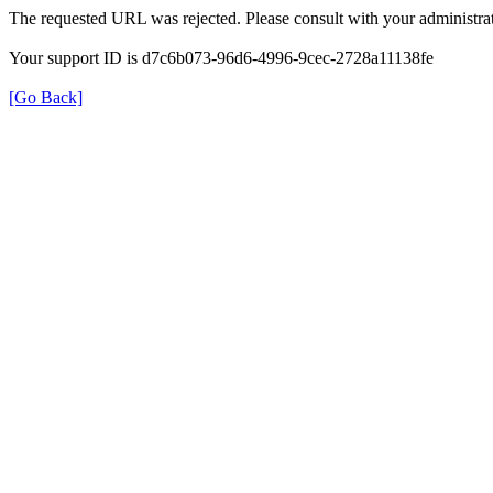
The requested URL was rejected. Please consult with your administrat
Your support ID is d7c6b073-96d6-4996-9cec-2728a11138fe
[Go Back]