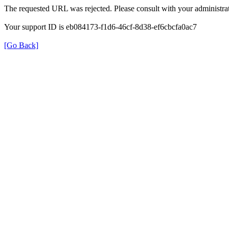
The requested URL was rejected. Please consult with your administrat
Your support ID is eb084173-f1d6-46cf-8d38-ef6cbcfa0ac7
[Go Back]