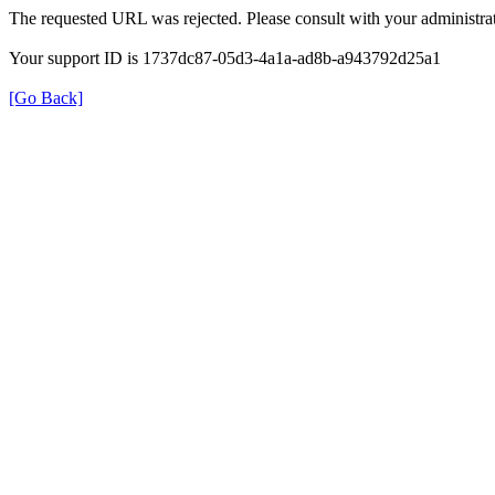
The requested URL was rejected. Please consult with your administrat
Your support ID is 1737dc87-05d3-4a1a-ad8b-a943792d25a1
[Go Back]