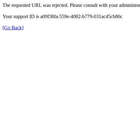
The requested URL was rejected. Please consult with your administrat
Your support ID is a09f38fa-559e-4082-b779-031ac45cb86c
[Go Back]