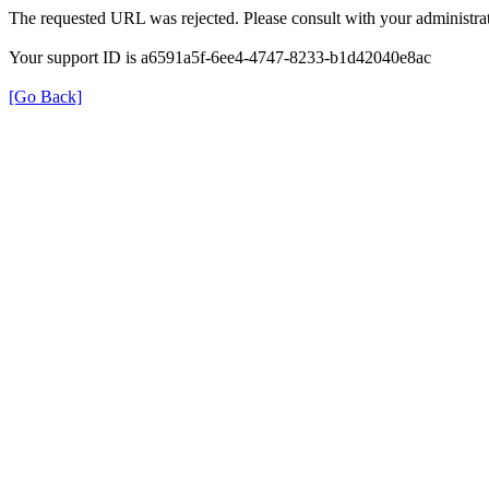
The requested URL was rejected. Please consult with your administrat
Your support ID is a6591a5f-6ee4-4747-8233-b1d42040e8ac
[Go Back]