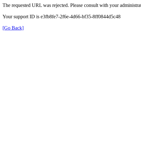
The requested URL was rejected. Please consult with your administrat
Your support ID is e3fb8fe7-2f6e-4d66-bf35-8ff0844d5c48
[Go Back]