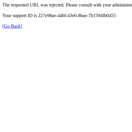
The requested URL was rejected. Please consult with your administrat
Your support ID is 227e98ae-44bf-43e0-8bae-7b1594fb0455
[Go Back]