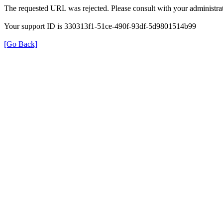
The requested URL was rejected. Please consult with your administrat
Your support ID is 330313f1-51ce-490f-93df-5d9801514b99
[Go Back]