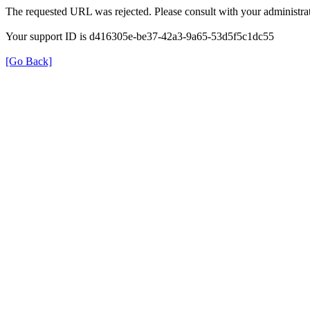
The requested URL was rejected. Please consult with your administrat
Your support ID is d416305e-be37-42a3-9a65-53d5f5c1dc55
[Go Back]