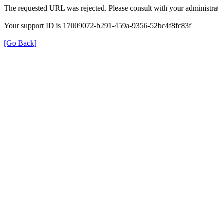
The requested URL was rejected. Please consult with your administrat
Your support ID is 17009072-b291-459a-9356-52bc4f8fc83f
[Go Back]