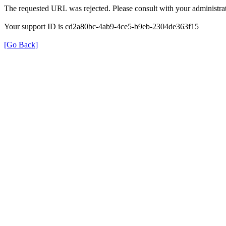
The requested URL was rejected. Please consult with your administrat
Your support ID is cd2a80bc-4ab9-4ce5-b9eb-2304de363f15
[Go Back]